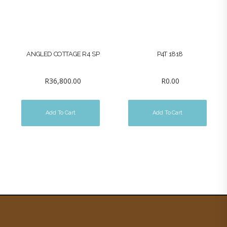
ANGLED COTTAGE R4 SP
P4T 1818
R
36,800.00
R
0.00
Add To Cart
Add To Cart