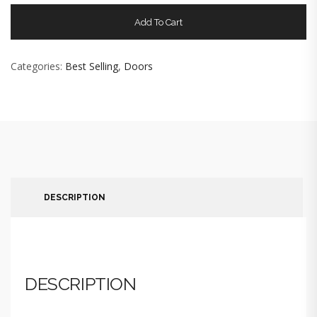
Add To Cart
Categories:
Best Selling
,
Doors
DESCRIPTION
DESCRIPTION