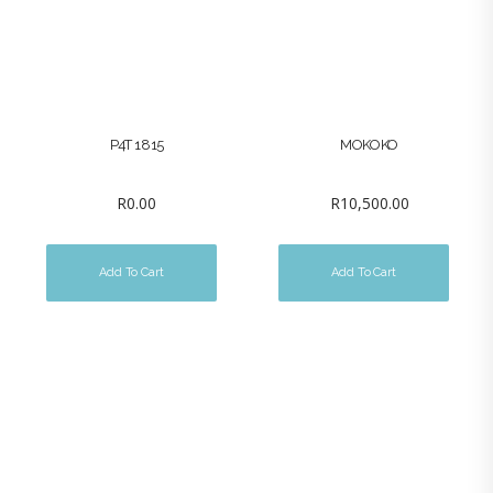
P4T 1815
MOKOKO
R
0.00
R
10,500.00
Add To Cart
Add To Cart