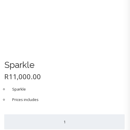
Sparkle
R
11,000.00
Sparkle
Prices includes
Sparkle
quantity