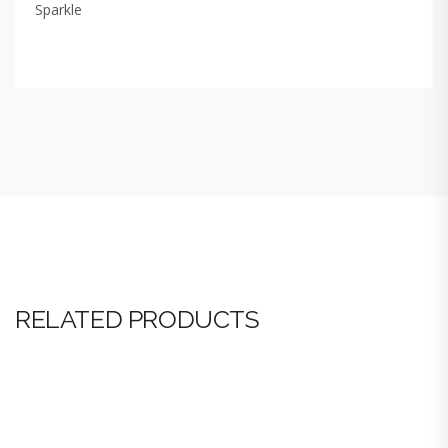
Sparkle
RELATED PRODUCTS