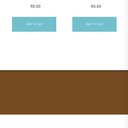
R
0.00
R
0.00
Add To Cart
Add To Cart