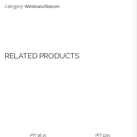
Category:
Windows/Glasses
RELATED PRODUCTS
PTT 18 15
PTT 1215