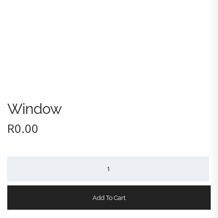
Window
R
0.00
Window
quantity
Add To Cart