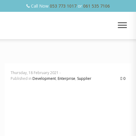
Call Now
053 773 1017
or
061 535 7106
Thursday, 18 February 2021 -
Published in
Development
,
Enterprise
,
Supplier
0