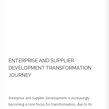
ENTERPRISE AND SUPPLIER
DEVELOPMENT TRANSFORMATION
JOURNEY
Enterprise and Supplier Development is increasingly
becoming a core focus for transformation, due to its