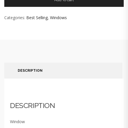
Categories:
Best Selling
,
Windows
DESCRIPTION
DESCRIPTION
Window