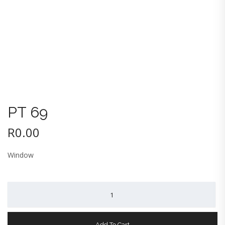
PT 69
R
0.00
Window
PT
69
quantity
Add To Cart