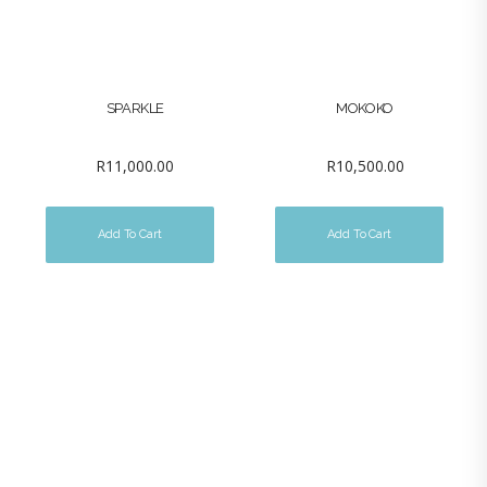
SPARKLE
MOKOKO
R
11,000.00
R
10,500.00
Add To Cart
Add To Cart