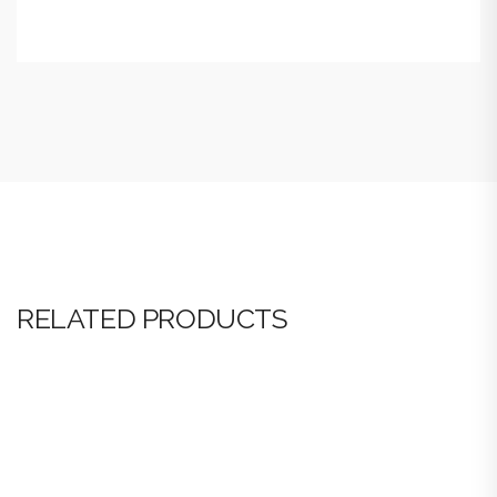
RELATED PRODUCTS