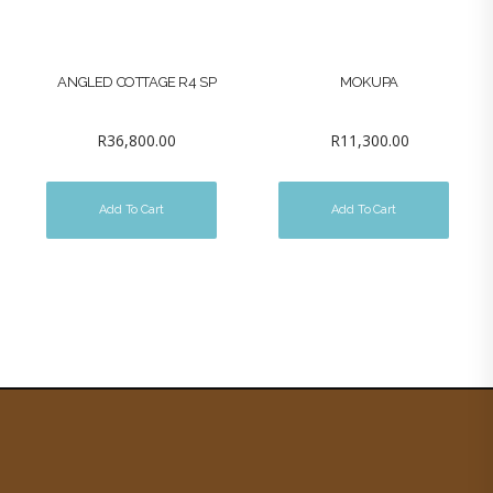
ANGLED COTTAGE R4 SP
MOKUPA
R
36,800.00
R
11,300.00
Add To Cart
Add To Cart